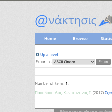
Home
Browse
Statis
Up a level
Export as
Number of items:
1
.
Παπαδόπουλος, Κωνσταντίνος Γ.
(2017)
Στρ
Η δημιουργία κι ο εμπλουτισμός του Ιδρυμα