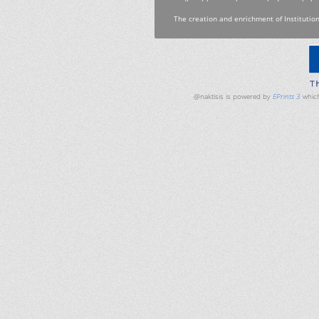
The creation and enrichment of Institution
@naktisis is powered by
EPrints 3
which