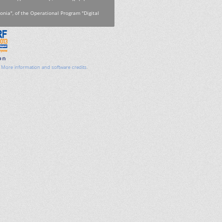
onia", of the Operational Program "Digital
.
More information and software credits
.